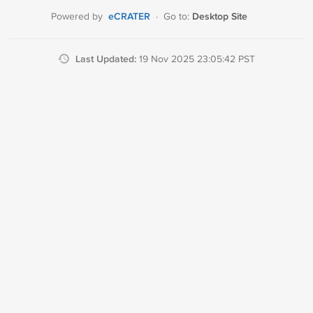
eCRATER
Desktop Site
Powered by
·
Go to:
Last Updated:
19 Nov 2025 23:05:42 PST