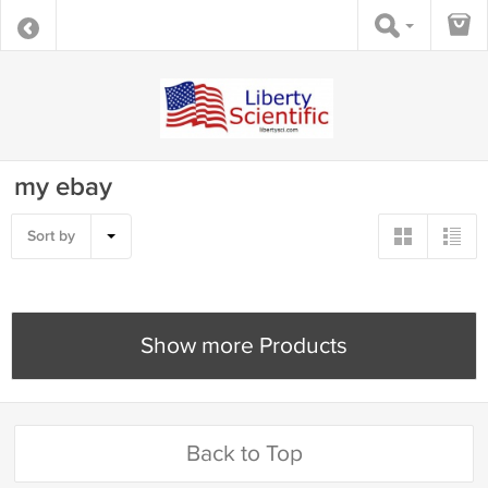
my ebay
Sort by
Show more Products
Back to Top